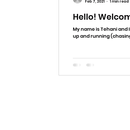
Feb 7, 2021
1 min read
Hello! Welco
My name is Tehani and I
up and running (chasing