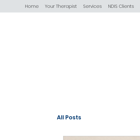
Home
Your Therapist
Services
NDIS Clients
All Posts