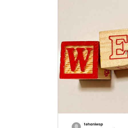
tehaniwsp