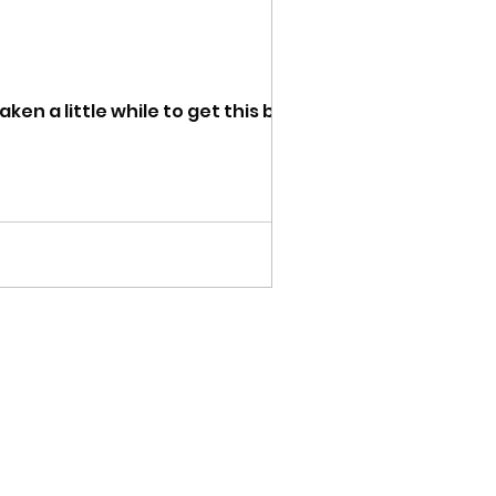
n a little while to get this blog