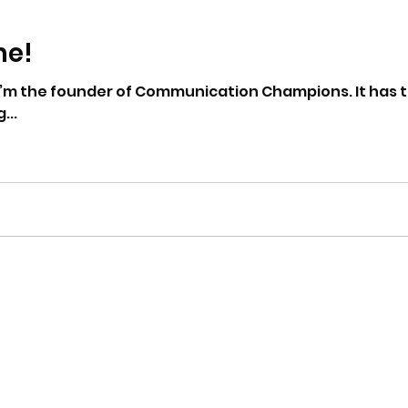
me!
’m the founder of Communication Champions. It has take
...