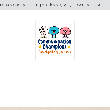
Fees & Charges
Sing Me, Play Me, Baby!
Contact
FAQs